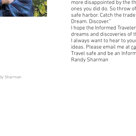
more disappointed by the th
ones you did do. So throw of
safe harbor. Catch the trade 
Dream. Discover.”
I hope the Informed Traveler
dreams and discoveries of t
I always want to hear to y
ideas. Please email me at
r
Travel safe and be an Inform
Randy Sharman
andy Sharman