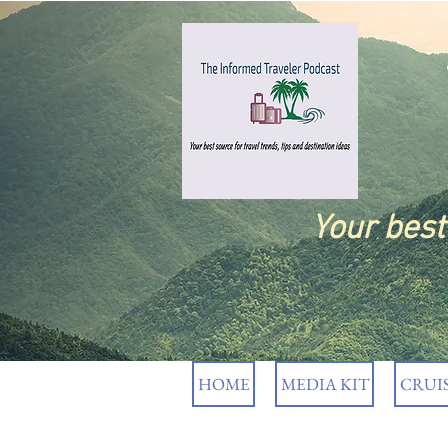
Your bes
HOME
MEDIA KIT
CRUI