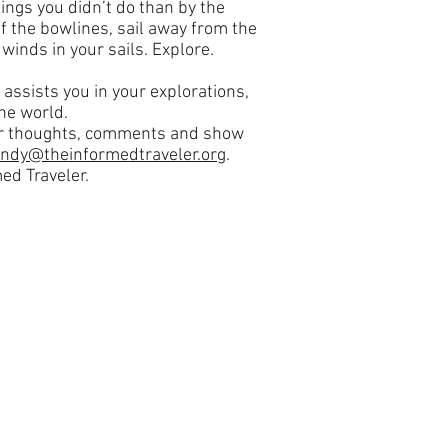
ings you didn’t do than by the
f the bowlines, sail away from the
winds in your sails. Explore.
 assists you in your explorations,
he world.
our thoughts, comments and show
andy@theinformedtraveler.org
.
ed Traveler.