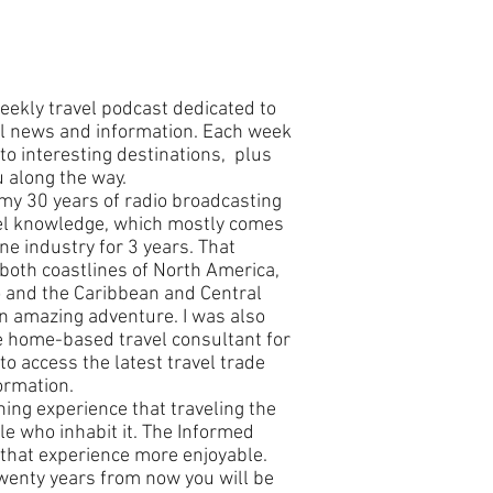
eekly travel podcast dedicated to
vel news and information. Each week
 to interesting destinations, plus
u along the way.
my 30 years of radio broadcasting
el knowledge, which mostly comes
ne industry for 3 years. That
both coastlines of North America,
o and the Caribbean and Central
n amazing adventure. I was also
e home-based travel consultant for
o access the latest travel trade
ormation.
ning experience that traveling the
e who inhabit it. The Informed
 that experience more enjoyable.
wenty years from now you will be