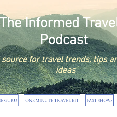
The Informed Trave
Podcast
t
source
for travel trends, tips a
ideas
SE GURU
ONE MINUTE TRAVEL BIT
PAST SHOWS