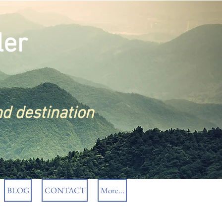
ler
nd destination
BLOG
CONTACT
More...