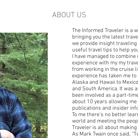
ABOUT US
The Informed Traveler is a w
bringing you the latest tra
we provide insight traveling
useful travel tips to help yo
I have managed to combine 
experience with my my trav
from working in the cruise li
experience has taken me to 
Alaska and Hawaii to Mexic
and South America. It was a
been involved as a part-tim
about 10 years allowing me t
publications and insider inf
To me there’s no better lear
world and meeting the peopl
Traveler is all about making
As Mark Twain once said, “T