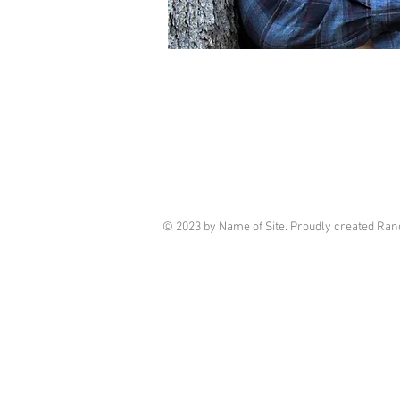
© 2023 by Name of Site. Proudly created R