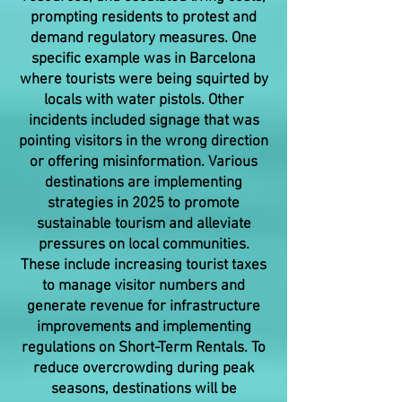
prompting residents to protest and
demand regulatory measures. One
specific example was in Barcelona
where tourists were being squirted by
locals with water pistols. Other
incidents included signage that was
pointing visitors in the wrong direction
or offering misinformation. Various
destinations are implementing
strategies in 2025 to promote
sustainable tourism and alleviate
pressures on local communities.
These include increasing tourist taxes
to manage visitor numbers and
generate revenue for infrastructure
improvements and implementing
regulations on Short-Term Rentals. To
reduce overcrowding during peak
seasons, destinations will be