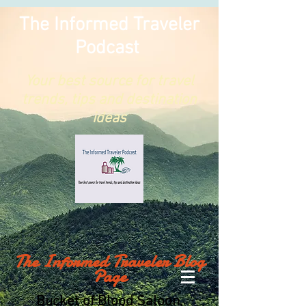
The Informed Traveler
Podcast
Your best
source
for travel
trends, tips and destination
ideas
The Informed Traveler Blog
Page
Bucket of Blood Saloon,