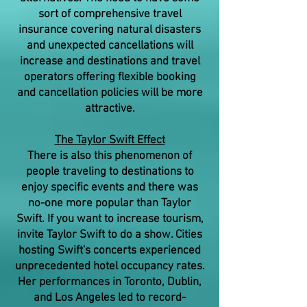
sort of comprehensive travel
insurance covering natural disasters
and unexpected cancellations will
increase and destinations and travel
operators offering flexible booking
and cancellation policies will be more
attractive.
The Taylor Swift Effect
There is also this phenomenon of
people traveling to destinations to
enjoy specific events and there was
no-one more popular than Taylor
Swift. If you want to increase tourism,
invite Taylor Swift to do a show. Cities
hosting Swift's concerts experienced
unprecedented hotel occupancy rates.
Her performances in Toronto, Dublin,
and Los Angeles led to record-