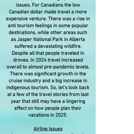
issues. For Canadians the low
Canadian dollar made travel a more
expensive venture. There was a rise in
anti tourism feelings in some popular
destinations, while other areas such
as Jasper National Park in Alberta
suffered a devastating wildfire.
Despite all that people traveled in
droves. In 2024 travel increased
overall to almost pre-pandemic levels.
There was significant growth in the
cruise industry and a big increase in
indigenous tourism. So, let’s look back
at a few of the travel stories from last
year that still may have a lingering
effect on how people plan their
vacations in 2025.
Airline Issues