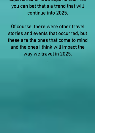
you can bet that’s a trend that will
continue into 2025.
Of course, there were other travel
stories and events that occurred, but
these are the ones that come to mind
and the ones I think will impact the
way we travel in 2025.
.