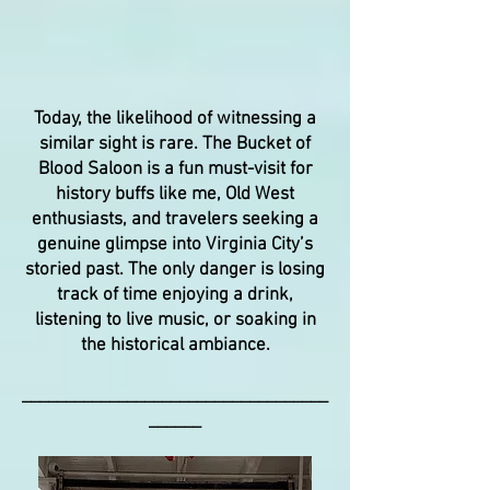
Today, the likelihood of witnessing a
similar sight is rare. The Bucket of
Blood Saloon is a fun must-visit for
history buffs like me, Old West
enthusiasts, and travelers seeking a
genuine glimpse into Virginia City’s
storied past. The only danger is losing
track of time enjoying a drink,
listening to live music, or soaking in
the historical ambiance.
___________________________________
______