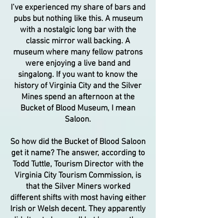
I’ve experienced my share of bars and
pubs but nothing like this. A museum
with a nostalgic long bar with the
classic mirror wall backing. A
museum where many fellow patrons
were enjoying a live band and
singalong. If you want to know the
history of Virginia City and the Silver
Mines spend an afternoon at the
Bucket of Blood Museum, I mean
Saloon.
So how did the Bucket of Blood Saloon
get it name? The answer, according to
Todd Tuttle, Tourism Director with the
Virginia City Tourism Commission, is
that the Silver Miners worked
different shifts with most having either
Irish or Welsh decent. They apparently