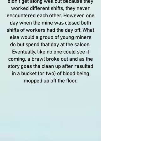
didn’t get along well but because they
worked different shifts, they never
encountered each other. However, one
day when the mine was closed both
shifts of workers had the day off. What
else would a group of young miners
do but spend that day at the saloon.
Eventually, like no one could see it
coming, a brawl broke out and as the
story goes the clean up after resulted
in a bucket (or two) of blood being
mopped up off the floor.