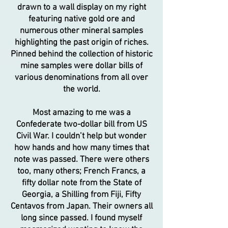
drawn to a wall display on my right
featuring native gold ore and
numerous other mineral samples
highlighting the past origin of riches.
Pinned behind the collection of historic
mine samples were dollar bills of
various denominations from all over
the world.
Most amazing to me was a
Confederate two-dollar bill from US
Civil War. I couldn’t help but wonder
how hands and how many times that
note was passed. There were others
too, many others; French Francs, a
fifty dollar note from the State of
Georgia, a Shilling from Fiji, Fifty
Centavos from Japan. Their owners all
long since passed. I found myself