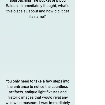
approaching The Bucket of Blood
Saloon. I immediately thought, what’s
this place all about and how did it get
its name?
You only need to take a few steps into
the entrance to notice the countless
artifacts, antique light fixtures and
historic images that would rival any
wild west museum. I was immediately