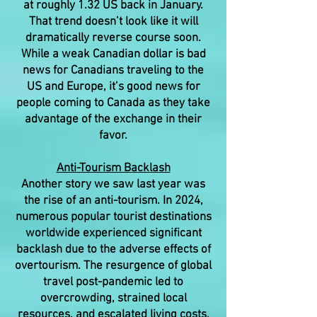
at roughly 1.32 US back in January.
That trend doesn’t look like it will
dramatically reverse course soon.
While a weak Canadian dollar is bad
news for Canadians traveling to the
US and Europe, it’s good news for
people coming to Canada as they take
advantage of the exchange in their
favor.
Anti-Tourism Backlash
Another story we saw last year was
the rise of an anti-tourism. In 2024,
numerous popular tourist destinations
worldwide experienced significant
backlash due to the adverse effects of
overtourism. The resurgence of global
travel post-pandemic led to
overcrowding, strained local
resources, and escalated living costs,