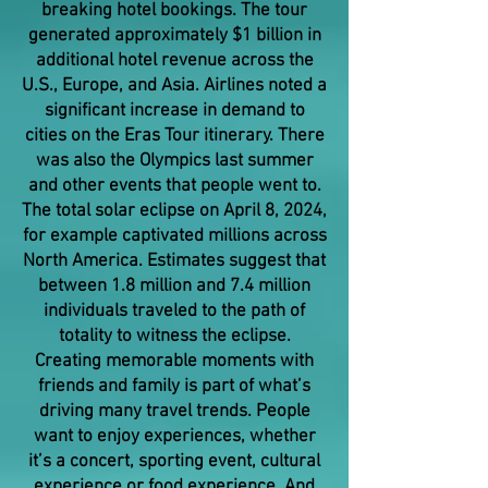
breaking hotel bookings. The tour
generated approximately $1 billion in
additional hotel revenue across the
U.S., Europe, and Asia. Airlines noted a
significant increase in demand to
cities on the Eras Tour itinerary. There
was also the Olympics last summer
and other events that people went to.
The total solar eclipse on April 8, 2024,
for example captivated millions across
North America. Estimates suggest that
between 1.8 million and 7.4 million
individuals traveled to the path of
totality to witness the eclipse.
Creating memorable moments with
friends and family is part of what’s
driving many travel trends. People
want to enjoy experiences, whether
it’s a concert, sporting event, cultural
experience or food experience. And