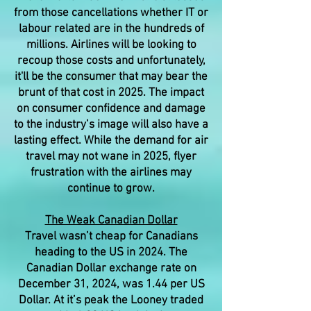
from those cancellations whether IT or
labour related are in the hundreds of
millions. Airlines will be looking to
recoup those costs and unfortunately,
it'll be the consumer that may bear the
brunt of that cost in 2025. The impact
on consumer confidence and damage
to the industry’s image will also have a
lasting effect. While the demand for air
travel may not wane in 2025, flyer
frustration with the airlines may
continue to grow.
The Weak Canadian Dollar
Travel wasn’t cheap for Canadians
heading to the US in 2024. The
Canadian Dollar exchange rate on
December 31, 2024, was 1.44 per US
Dollar. At it’s peak the Looney traded