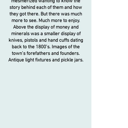
mesmerized wanting to know the
story behind each of them and how
they got there. But there was much
more to see. Much more to enjoy.
Above the display of money and
minerals was a smaller display of
knives, pistols and hand cuffs dating
back to the 1800’s. Images of the
town’s forefathers and founders.
Antique light fixtures and pickle jars.