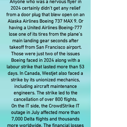
Anyone who was a nervous flyer in
2024 certainly didn’t get any relief
from a door plug that blew open on an
Alaska Airlines Boeing 737 MAX 9. Or
having a United Airlines Boeing-777
lose one of its tires from the plane’s
main landing gear seconds after
takeoff from San Francisco airport.
Those were just two of the issues
Boeing faced in 2024 along with a
labour strike that lasted more than 53
days. In Canada, Westjet also faced a
strike by its unionized mechanics,
including aircraft maintenance
engineers. The strike led to the
cancellation of over 800 flights.
On the IT side, the CrowdStrike IT
outage in July affected more than
7,000 Delta flights and thousands
more worldwide. The financial losses