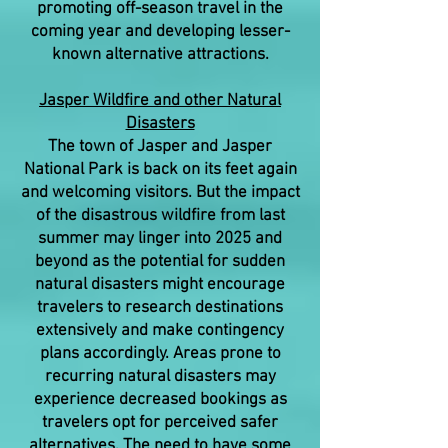
promoting off-season travel in the
coming year and developing lesser-
known alternative attractions.
Jasper Wildfire and other Natural
Disasters
The town of Jasper and Jasper
National Park is back on its feet again
and welcoming visitors. But the impact
of the disastrous wildfire from last
summer may linger into 2025 and
beyond as the potential for sudden
natural disasters might encourage
travelers to research destinations
extensively and make contingency
plans accordingly. Areas prone to
recurring natural disasters may
experience decreased bookings as
travelers opt for perceived safer
alternatives. The need to have some