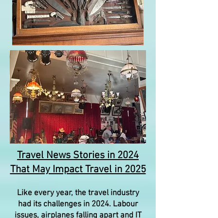
Travel News Stories in 2024
That May Impact Travel in 2025
Like every year, the travel industry
had its challenges in 2024. Labour
issues, airplanes falling apart and IT