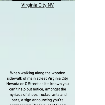
Virginia City NV
When walking along the wooden
sidewalk of main street Virginia City,
Nevada or C Street as it’s known you
can’t help but notice, amongst the
myriads of shops, restaurants and
bars, a sign announcing you’re